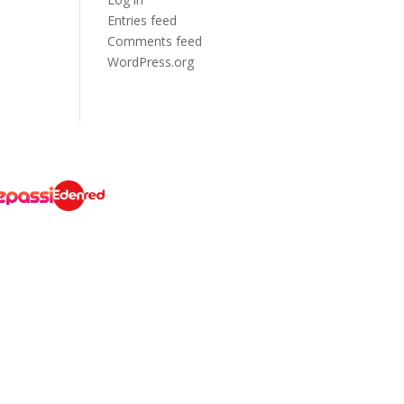
Entries feed
Comments feed
WordPress.org