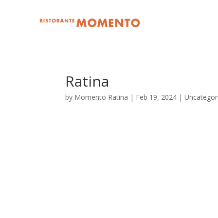
Ratina
by
Momento Ratina
|
Feb 19, 2024
| Uncategor