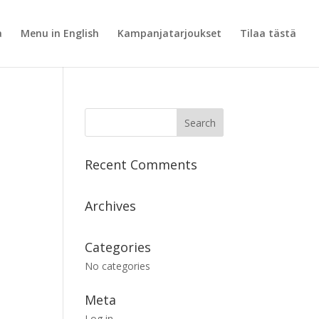
a
Menu in English
Kampanjatarjoukset
Tilaa tästä
Recent Comments
Archives
Categories
No categories
Meta
Log in