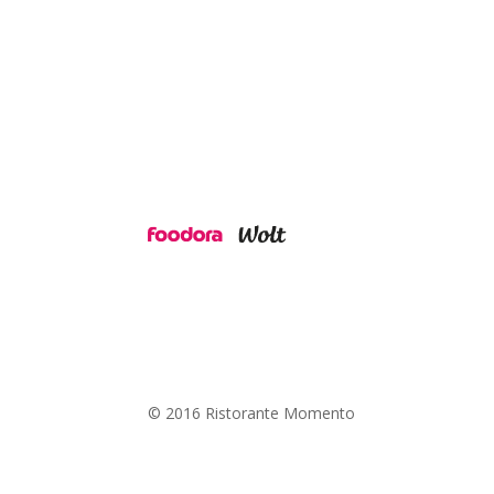
© 2016 Ristorante Momento