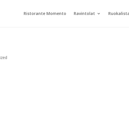
Ristorante Momento
Ravintolat
Ruokalist
ized