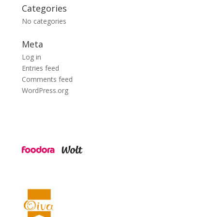
Categories
No categories
Meta
Log in
Entries feed
Comments feed
WordPress.org