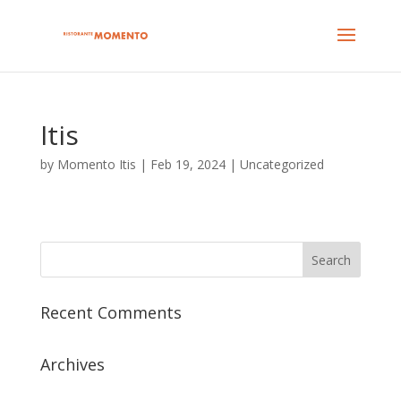
Itis
by
Momento Itis
|
Feb 19, 2024
| Uncategorized
Recent Comments
Archives